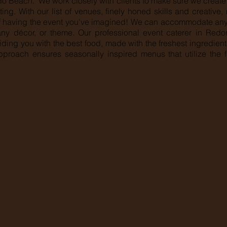
o Beach. We work closely with clients to make sure we create 
ing. With our list of venues, finely honed skills and creative
 having the event you've imagined! We can accommodate any 
 any décor, or theme. Our professional event caterer in Re
iding you with the best food, made with the freshest ingredien
pproach ensures seasonally inspired menus that utilize the f