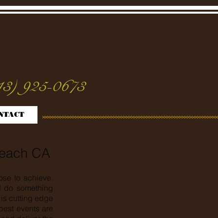
13) 925-0673
NTACT
Beach CA
ose to achieve.
nd do something
is cutting edge
best events are