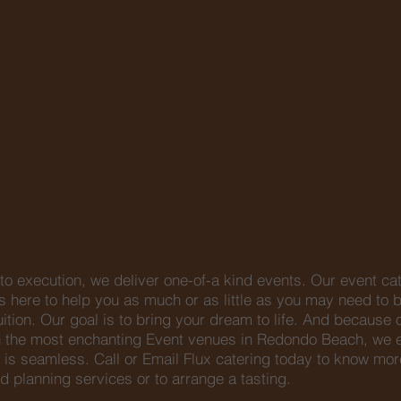
o execution, we deliver one-of-a kind events. Our event ca
 here to help you as much or as little as you may need to b
ruition. Our goal is to bring your dream to life. And because 
th the most enchanting Event venues in Redondo Beach, we 
 is seamless. Call or Email Flux catering today to know mor
d planning services or to arrange a tasting.