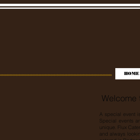
HOME
Welcome t
A special event i
Special events ar
unique. Flux Cate
and always lookin