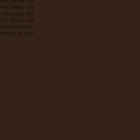
and deliver the
, new ideas, you
size party, any
dondo Beach are
ts and produce.
reshest of dish