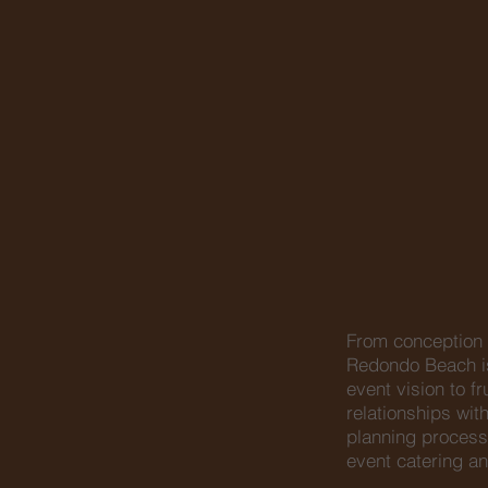
From conception t
Redondo Beach is
event vision to f
relationships wi
planning process
event catering an