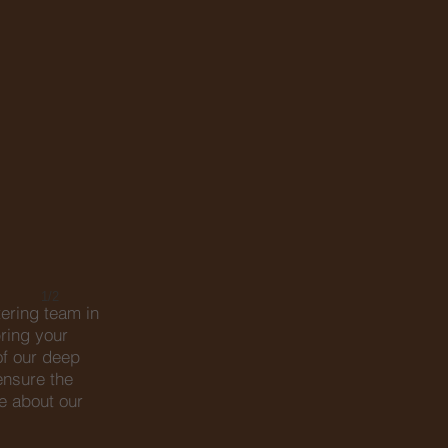
1/2
tering team in
ring your
of our deep
ensure the
e about our