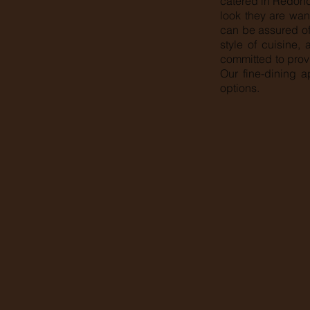
catered in Redond
look they are want
can be assured of
style of cuisine,
committed to prov
Our fine-dining a
options.