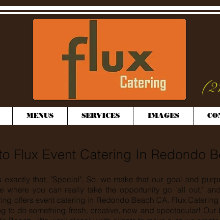
(2
MENUS
SERVICES
IMAGES
CO
o Flux Event Catering In Redondo 
s exactly that, "Special". So, we make that our goal and purp
e where you can really take the opportunity go 'all out,' a
ring offers event catering in Redondo Beach CA. Flux Catering 
g to do something fresh, creative, new and spectacular! Our 